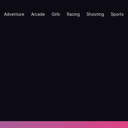
Adventure
Arcade
Girls
Racing
Shooting
Sports