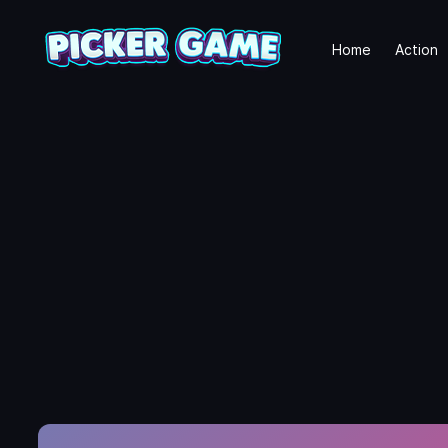
Home
Action