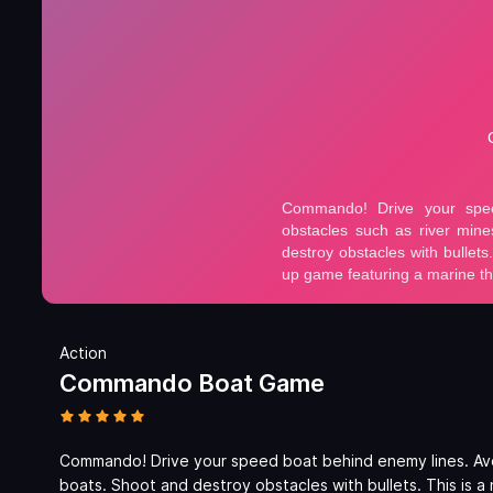
Action
Commando Boat Game
Commando! Drive your speed boat behind enemy lines. Avoi
boats. Shoot and destroy obstacles with bullets. This is