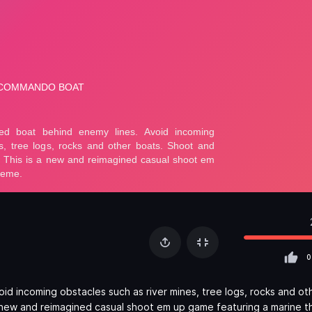
0
d incoming obstacles such as river mines, tree logs, rocks and ot
 a new and reimagined casual shoot em up game featuring a marine 