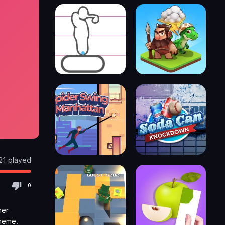
21 played
0
her
theme.