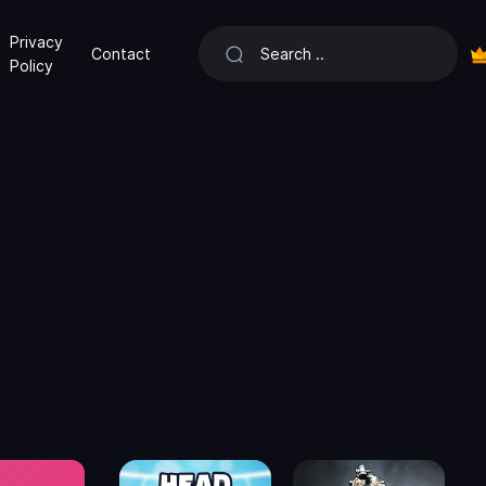
Privacy
Contact
Policy