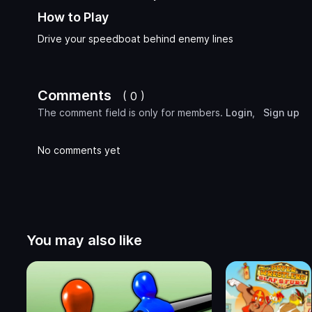
How to Play
Drive your speedboat behind enemy lines
Comments
( 0 )
The comment field is only for members.
Login
,
Sign up
No comments yet
You may also like