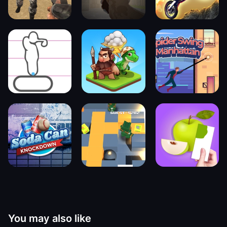
You may also like