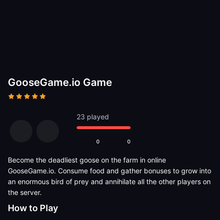
GooseGame.io Game
23 played
0
0
Become the deadliest goose on the farm in online
GooseGame.io. Consume food and gather bonuses to grow into
an enormous bird of prey and annihilate all the other players on
the server.
How to Play