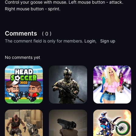
Control your goose with mouse. Left mouse button - attack.
Right mouse button - sprint.
Comments
( 0 )
The comment field is only for members.
Login
,
Sign up
No comments yet