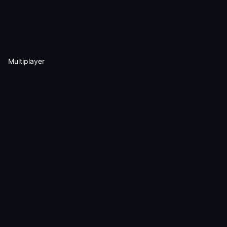
Multiplayer