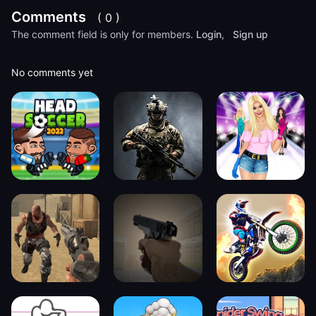
Comments
( 0 )
The comment field is only for members.
Login
,
Sign up
No comments yet