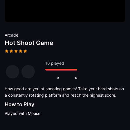
Arcade
Hot Shoot Game
16 played
0
0
How good are you at shooting games! Take your hard shots on
a constantly rotating platform and reach the highest score.
How to Play
Played with Mouse.