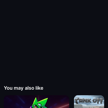
You may also like