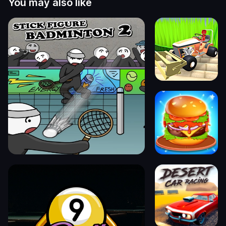
You may also like