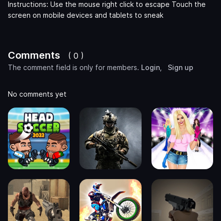
Instructions: Use the mouse right click to escape Touch the
screen on mobile devices and tablets to sneak
Comments
( 0 )
The comment field is only for members.
Login
,
Sign up
No comments yet