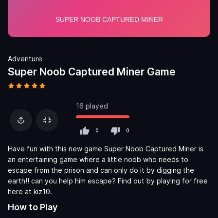
Adventure
Super Noob Captured Miner Game
16 played
0
0
Have fun with this new game Super Noob Captured Miner is
an entertaining game where a little noob who needs to
escape from the prison and can only do it by digging the
earth!! can you help him escape? Find out by playing for free
here at kiz10.
How to Play