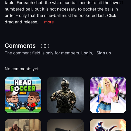
table. For each shot, the white cue ball needs to hit the lowest
numbered ball, but it is not necessary to pocket the balls in
order - only that the nine-ball must be pocketed last. Click
drag and release
...
more
Comments
( 0 )
The comment field is only for members.
Login
,
Sign up
No comments yet