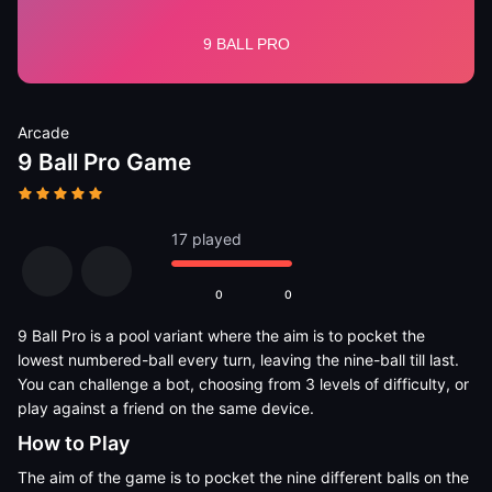
Arcade
9 Ball Pro Game
17 played
0
0
9 Ball Pro is a pool variant where the aim is to pocket the
lowest numbered-ball every turn, leaving the nine-ball till last.
You can challenge a bot, choosing from 3 levels of difficulty, or
play against a friend on the same device.
How to Play
The aim of the game is to pocket the nine different balls on the