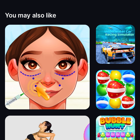
You may also like