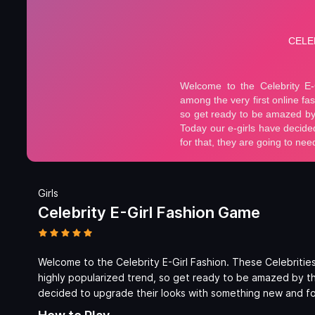
Girls
Celebrity E-Girl Fashion Game
Welcome to the Celebrity E-Girl Fashion. These Celebrities w
highly popularized trend, so get ready to be amazed by t
decided to upgrade their looks with something new and for