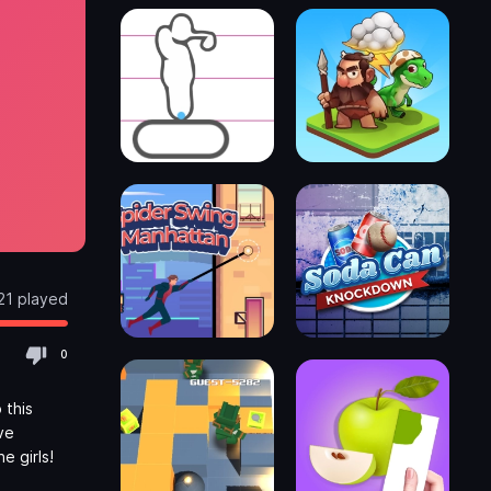
21 played
0
 this
ve
e girls!