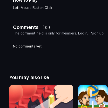
How to Play
Left Mouse Button Click
Comments
( 0 )
The comment field is only for members.
Login
,
Sign up
No comments yet
You may also like