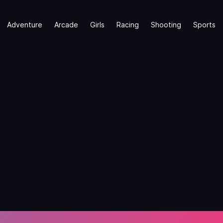
Adventure
Arcade
Girls
Racing
Shooting
Sports