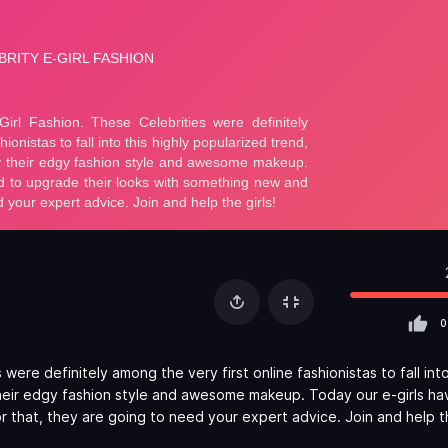
0
ere definitely among the very first online fashionistas to fall into
heir edgy fashion style and awesome makeup. Today our e-girls ha
 that, they are going to need your expert advice. Join and help th