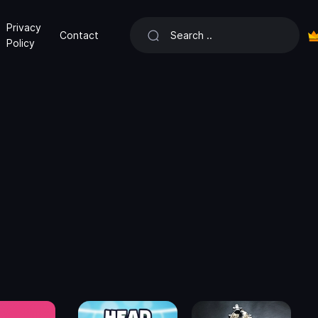
Privacy
Contact
Policy