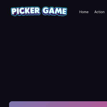
Home
Action