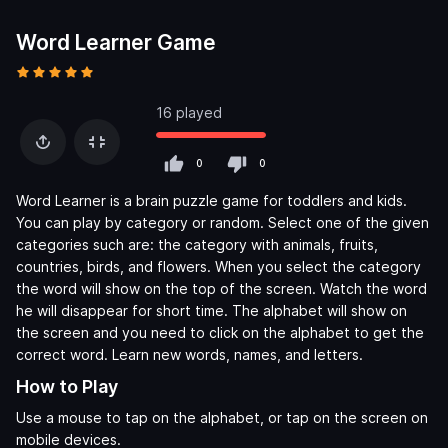
Word Learner Game
16 played
0
0
Word Learner is a brain puzzle game for toddlers and kids.
You can play by category or random. Select one of the given
categories such are: the category with animals, fruits,
countries, birds, and flowers. When you select the category
the word will show on the top of the screen. Watch the word
he will disappear for short time. The alphabet will show on
the screen and you need to click on the alphabet to get the
correct word. Learn new words, names, and letters.
How to Play
Use a mouse to tap on the alphabet, or tap on the screen on
mobile devices.