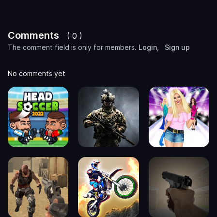
Comments
( 0 )
The comment field is only for members.
Login
,
Sign up
No comments yet