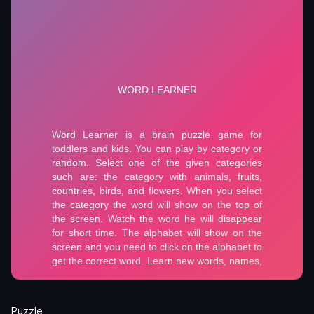
Puzzle