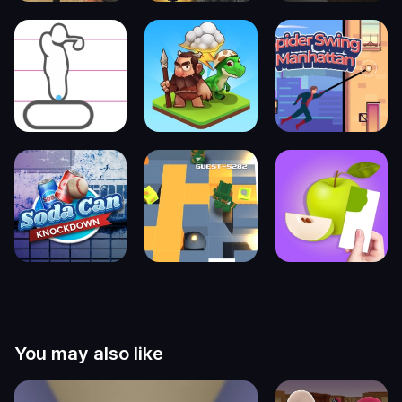
You may also like