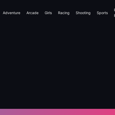
Adventure
Arcade
Girls
Racing
Shooting
Sports