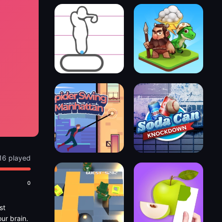
16 played
0
st
ur brain.