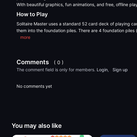
With beautiful graphics, fun animations, and free, offline pla
How to Play
Solitaire Master uses a standard 52 card deck of playing ca
them into the foundation piles. There are 4 foundation piles 
more
Comments
( 0 )
The comment field is only for members.
Login
,
Sign up
No comments yet
You may also like