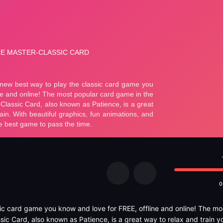
0
sic card game you know and love for FREE, offline and online! The mo
sic Card, also known as Patience, is a great way to relax and train yo