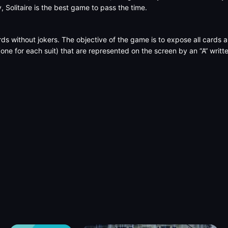
y, Solitaire is the best game to pass the time.
rds without jokers. The objective of the game is to expose all cards
(one for each suit) that are represented on the screen by an “A“ writ