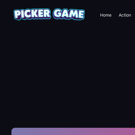
Home
Action