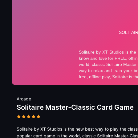
Arcade
Solitaire Master-Classic Card Game
Solitaire by XT Studios is the new best way to play the clas
popular card game in the world, classic Solitaire Master-Clas