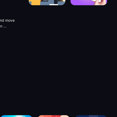
 and move
ten
...