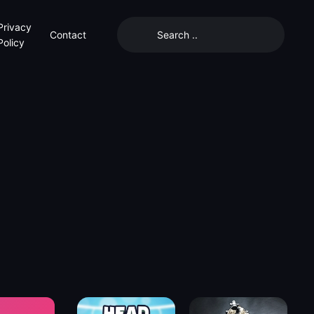
Privacy
Contact
Policy