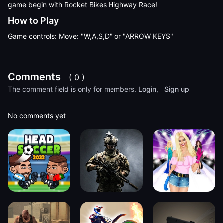
game begin with Rocket Bikes Highway Race!
How to Play
Game controls: Move: "W,A,S,D" or "ARROW KEYS"
Comments
( 0 )
The comment field is only for members.
Login
,
Sign up
No comments yet