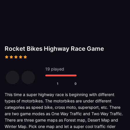
Rocket Bikes Highway Race Game
19 played
1
0
This time a super highway race is beginning with different
types of motorbikes. The motorbikes are under different
categories as speed bike, cross moto, supersport, etc. There
are two game modes as One Way Traffic and Two Way Traffic.
There are three game maps as Forest map, Desert Map and
Winter Map. Pick one map and let a super cool traffic rider