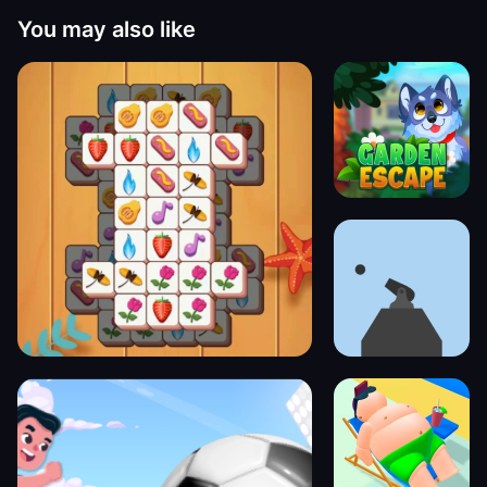
You may also like