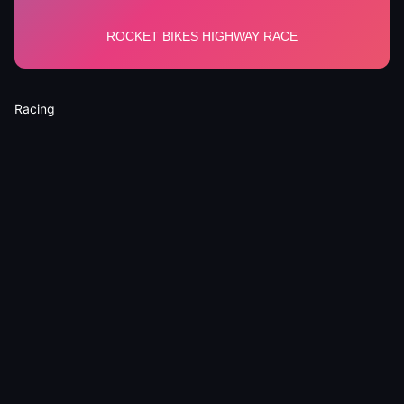
Racing