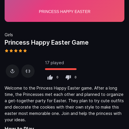
Girls
Princess Happy Easter Game
17 played
0
0
Welcome to the Princess Happy Easter game. After a long
time, the Princesses met each other and planned to organize
a get-together party for Easter. They plan to try cute outfits
and decorate the cookies with their own style to make this
easter most memorable one. Join and help the princess with
your ideas.
How to Play