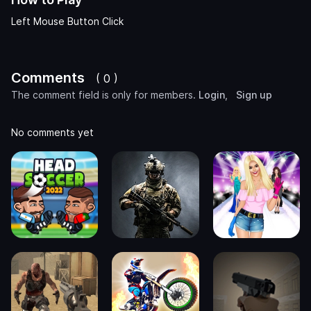
Left Mouse Button Click
Comments
( 0 )
The comment field is only for members.
Login
,
Sign up
No comments yet