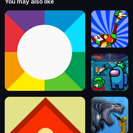
You may also like