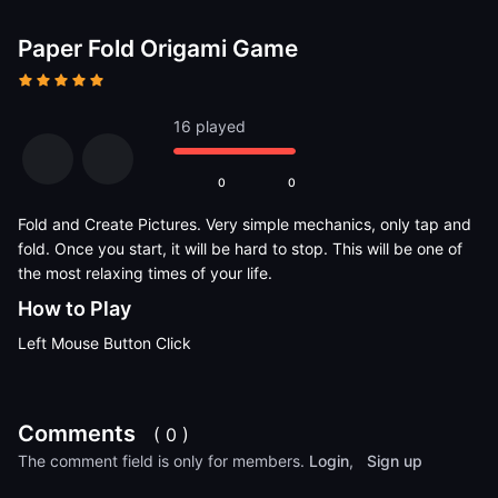
Paper Fold Origami Game
16 played
0
0
Fold and Create Pictures. Very simple mechanics, only tap and
fold. Once you start, it will be hard to stop. This will be one of
the most relaxing times of your life.
How to Play
Left Mouse Button Click
Comments
( 0 )
The comment field is only for members.
Login
,
Sign up