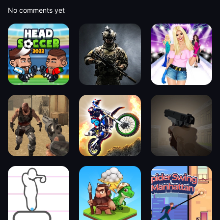
No comments yet