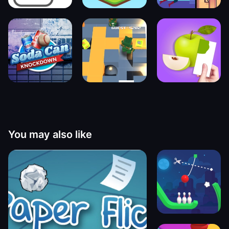
You may also like