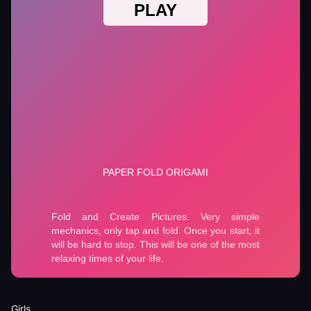
Girls