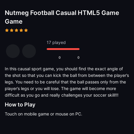
Nutmeg Football Casual HTML5 Game
Game
17 played
0
0
In this causal sport game, you should find the exact angle of
the shot so that you can kick the ball from between the player’s
legs. You need to be careful that the ball passes only from the
player’s legs or you will lose. The game will become more
difficult as you go and really challenges your soccer skill!!!
How to Play
Touch on mobile game or mouse on PC.