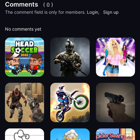
Comments
( 0 )
The comment field is only for members.
Login
,
Sign up
No comments yet