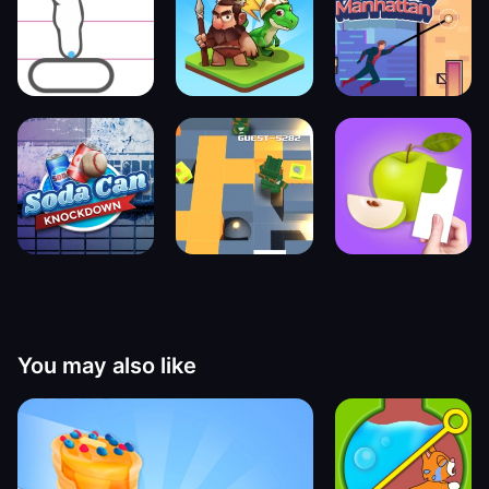
You may also like