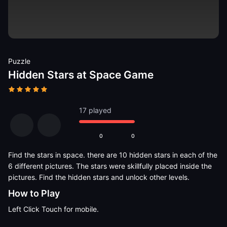
Puzzle
Hidden Stars at Space Game
17 played
0
0
Find the stars in space. there are 10 hidden stars in each of the
6 different pictures. The stars were skillfully placed inside the
pictures. Find the hidden stars and unlock other levels.
How to Play
Left Click Touch for mobile.