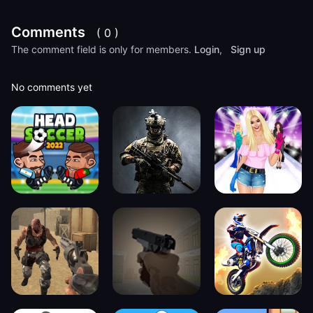
Comments
( 0 )
The comment field is only for members.
Login
,
Sign up
No comments yet