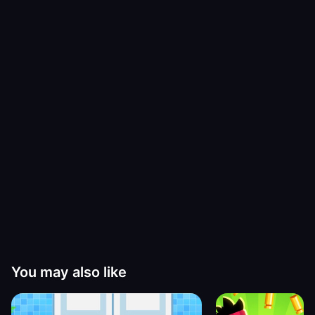
You may also like