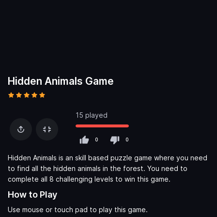
Hidden Animals Game
15 played
0
0
Hidden Animals is an skill based puzzle game where you need
to find all the hidden animals in the forest. You need to
complete all 8 challenging levels to win this game.
How to Play
Use mouse or touch pad to play this game.