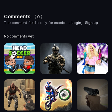
Comments
( 0 )
The comment field is only for members.
Login
,
Sign up
No comments yet