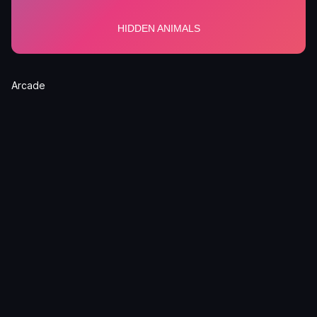
Arcade