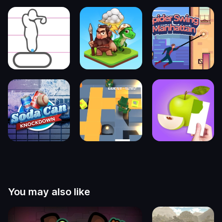
You may also like