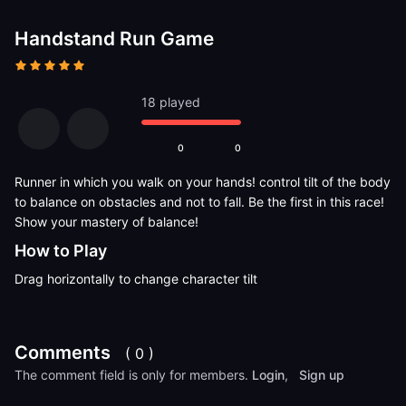
Handstand Run Game
18 played
0
0
Runner in which you walk on your hands! control tilt of the body
to balance on obstacles and not to fall. Be the first in this race!
Show your mastery of balance!
How to Play
Drag horizontally to change character tilt
Comments
( 0 )
The comment field is only for members.
Login
,
Sign up