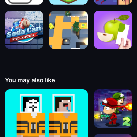
You may also like