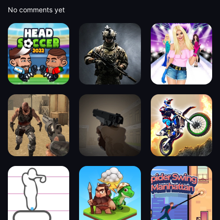
No comments yet