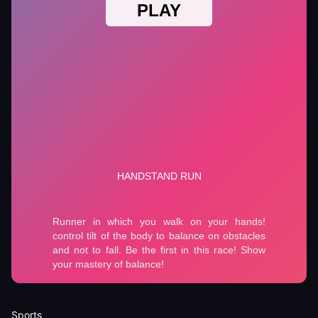
Sports