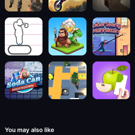
You may also like