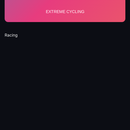
Racing