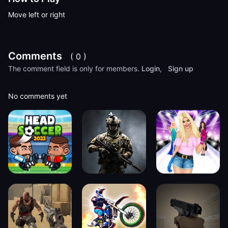
Move left or right
Comments
( 0 )
The comment field is only for members.
Login
,
Sign up
No comments yet