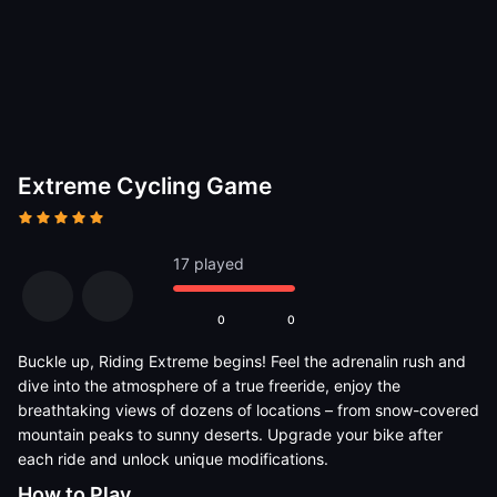
Extreme Cycling Game
17 played
0
0
Buckle up, Riding Extreme begins! Feel the adrenalin rush and
dive into the atmosphere of a true freeride, enjoy the
breathtaking views of dozens of locations – from snow-covered
mountain peaks to sunny deserts. Upgrade your bike after
each ride and unlock unique modifications.
How to Play