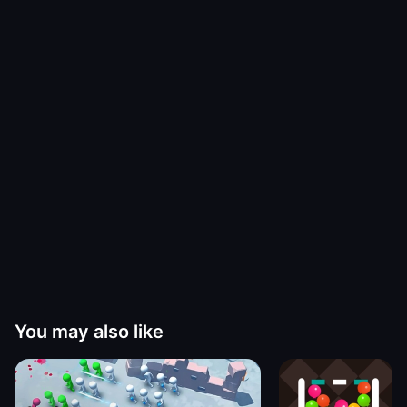
You may also like