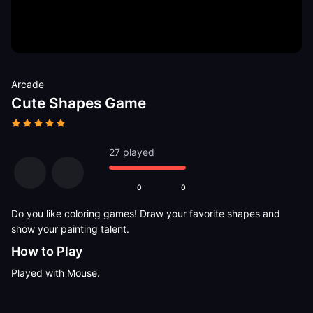
Arcade
Cute Shapes Game
27 played
0
0
Do you like coloring games! Draw your favorite shapes and
show your painting talent.
How to Play
Played with Mouse.