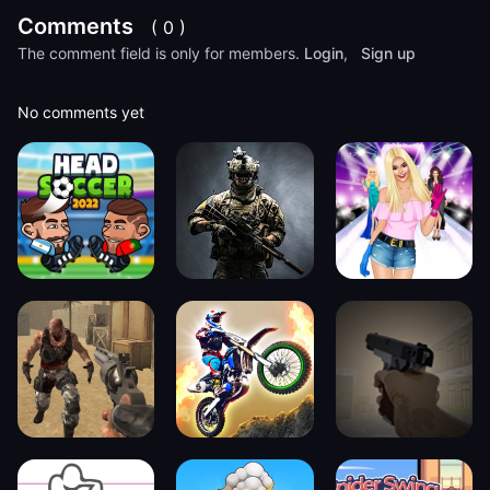
Comments
( 0 )
The comment field is only for members.
Login
,
Sign up
No comments yet