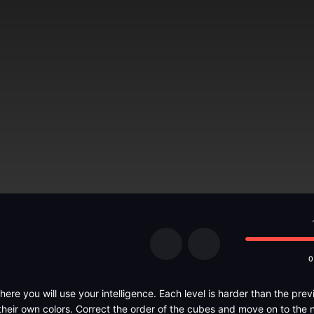
0
here you will use your intelligence. Each level is harder than the previ
their own colors. Correct the order of the cubes and move on to the n