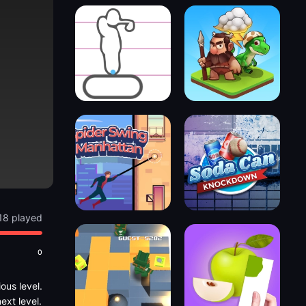
18 played
0
ous level.
ext level.