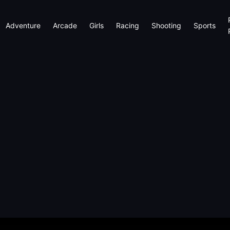
Adventure
Arcade
Girls
Racing
Shooting
Sports