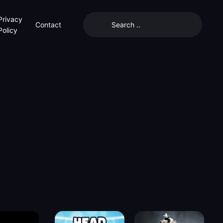
Privacy
Contact
Policy