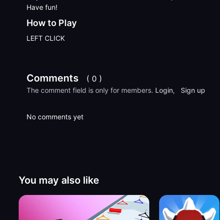
Have fun!
How to Play
LEFT CLICK
Comments
( 0 )
The comment field is only for members.
Login
,
Sign up
No comments yet
You may also like