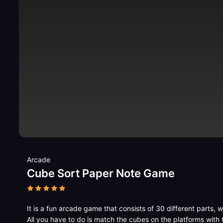
Arcade
Cube Sort Paper Note Game
It is a fun arcade game that consists of 30 different parts, w
All you have to do is match the cubes on the platforms with 