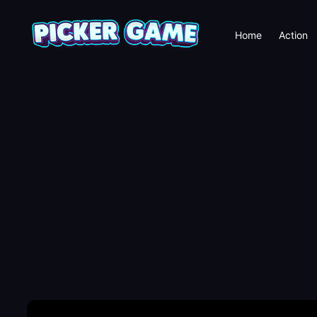
Home
Action