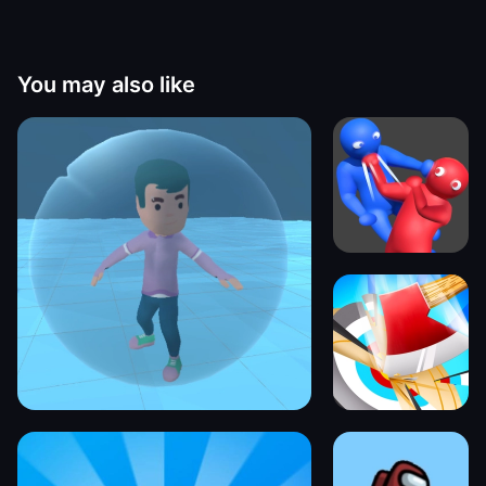
You may also like