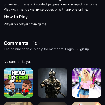
universe of general knowledge questions in a rapid fire format.
Play with friends via invite codes or with anyone online.
How to Play
Player vs player trivia game
Comments
( 0 )
The comment field is only for members.
Login
,
Sign up
No comments yet