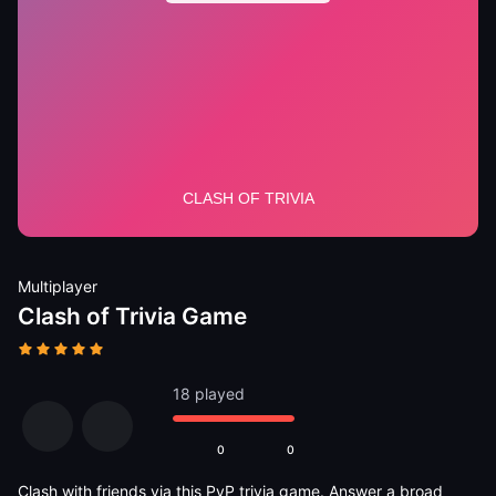
Multiplayer
Clash of Trivia Game
18 played
0
0
Clash with friends via this PvP trivia game. Answer a broad