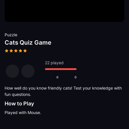
Puzzle
Cats Quiz Game
22 played
0
0
How well do you know friendly cats! Test your knowledge with
fun questions.
How to Play
Played with Mouse.