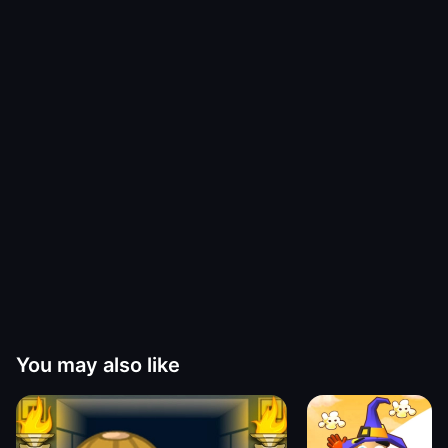
You may also like