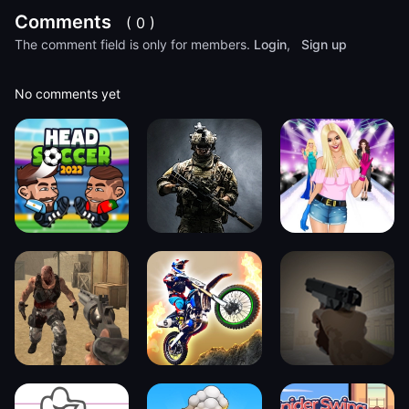
Comments
( 0 )
The comment field is only for members.
Login
,
Sign up
No comments yet