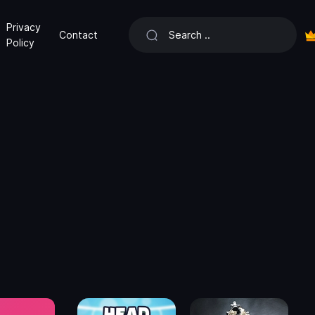
Privacy
Contact
Policy