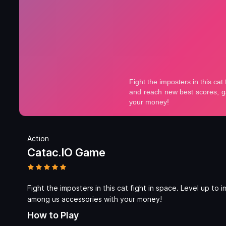
Action
Catac.IO Game
Fight the imposters in this cat fight in space. Level up t
among us accessories with your money!
How to Play