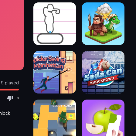
19 played
0
nlock