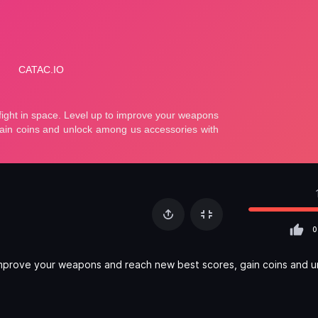
0
o improve your weapons and reach new best scores, gain coins and u