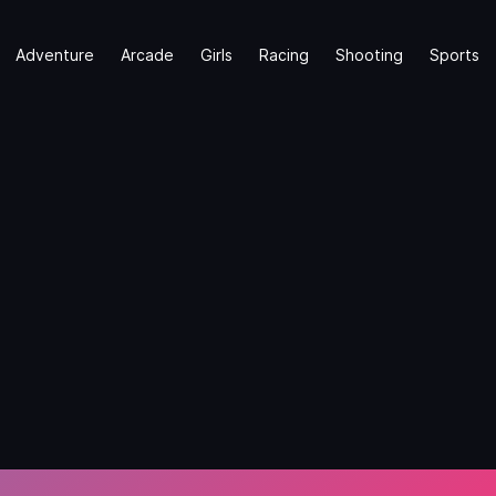
Adventure
Arcade
Girls
Racing
Shooting
Sports