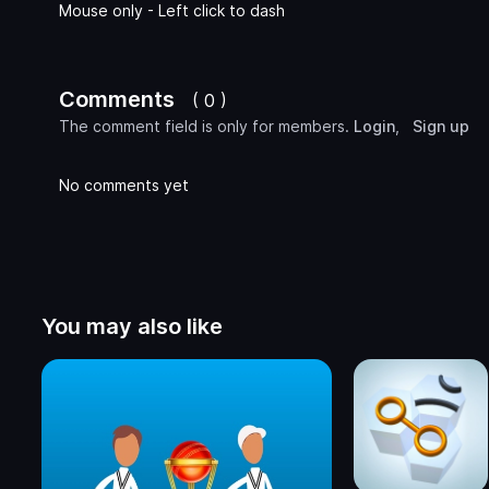
Mouse only - Left click to dash
Comments
( 0 )
The comment field is only for members.
Login
,
Sign up
No comments yet
You may also like