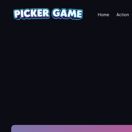
Home
Action