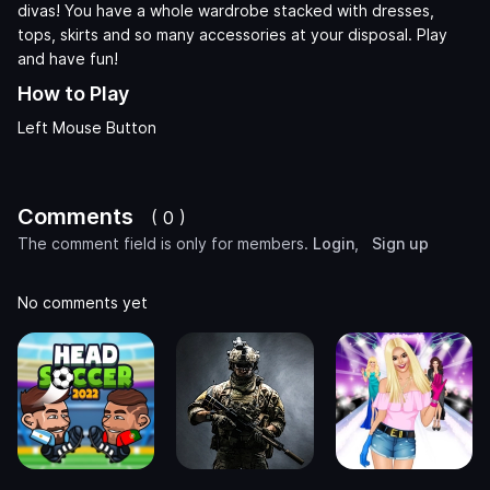
divas! You have a whole wardrobe stacked with dresses,
tops, skirts and so many accessories at your disposal. Play
and have fun!
How to Play
Left Mouse Button
Comments
( 0 )
The comment field is only for members.
Login
,
Sign up
No comments yet