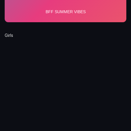
Girls