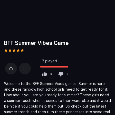
BFF Summer Vibes Game
17 played
0
0
Welcome to the BFF Summer Vibes games. Summer is here
and these rainbow high school girls need to get ready for it!
How about you, are you ready for summer? These girls need
a summer touch when it comes to their wardrobe and it would
be nice if you could help them out. So check out the latest
summer trends and then turn these princesses into some real