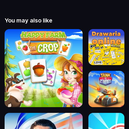
You may also like